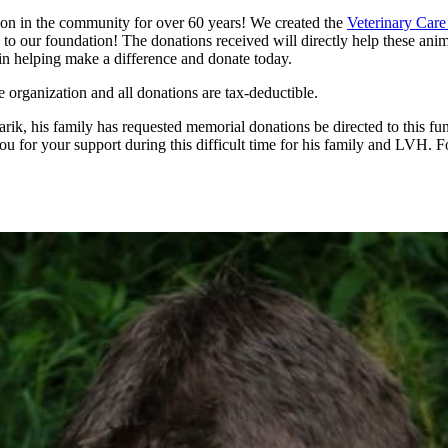
ion in the community for over 60 years! We created the
Veterinary Car
to our foundation! The donations received will directly help these anima
s in helping make a difference and donate today.
e organization and all donations are tax-deductible.
rik, his family has requested memorial donations be directed to this fun
u for your support during this difficult time for his family and LVH. 