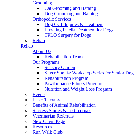
Grooming
Cat Grooming and Bathing
Dog Grooming and Bathing
Orthopedic Services
Dog CCL Injuries & Treatment
Luxating Patella Treatment for Dogs
TPLO Surgery for Dogs
Rehab
Rehab
About Us
Rehabilitation Team
Our Programs
Sensory Garden
Silver Snouts: Workshop Series for Senior Dog
Rehabilitation Program
Pawformance Fitness Program
Nutrition and Weight Loss Program
Events
Laser Therapy
Benefits of Animal Rehabilitation
Success Stories & Testimonials
Veterinarian Referrals
New Client Page
Resources
Run-Walk Club