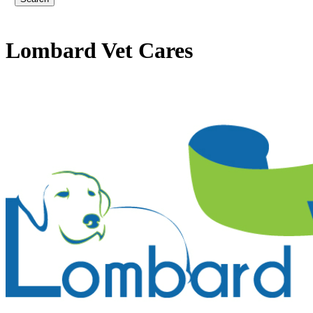
Lombard
Vet Cares