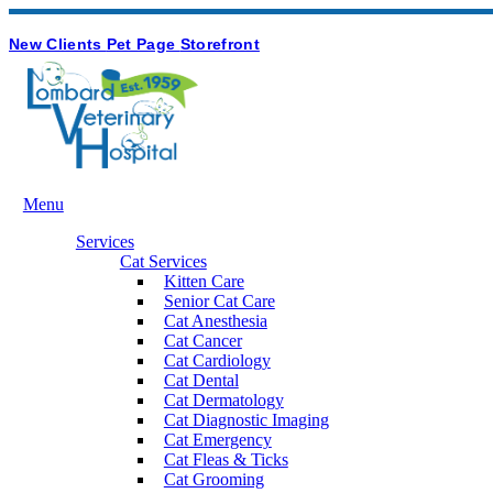
Hours & Contact
Button
New Clients
Pet Page
Storefront
Bar
Main
Menu
Menu
Services
Cat Services
Kitten Care
Senior Cat Care
Cat Anesthesia
Cat Cancer
Cat Cardiology
Cat Dental
Cat Dermatology
Cat Diagnostic Imaging
Cat Emergency
Cat Fleas & Ticks
Cat Grooming