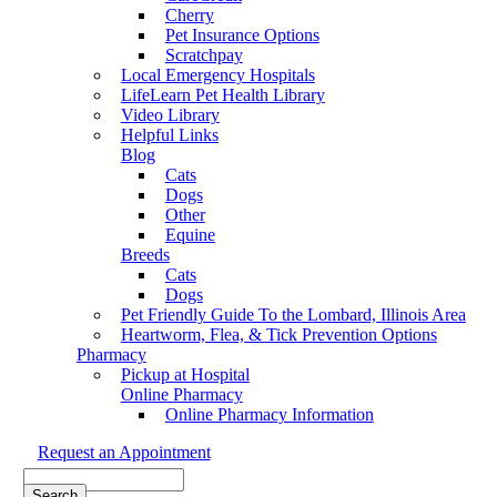
Cherry
Pet Insurance Options
Scratchpay
Local Emergency Hospitals
LifeLearn Pet Health Library
Video Library
Helpful Links
Blog
Cats
Dogs
Other
Equine
Breeds
Cats
Dogs
Pet Friendly Guide To the Lombard, Illinois Area
Heartworm, Flea, & Tick Prevention Options
Pharmacy
Pickup at Hospital
Online Pharmacy
Online Pharmacy Information
Request an Appointment
Search