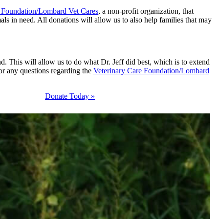
e Foundation/Lombard Vet Cares
, a non-profit organization, that
ls in need. All donations will allow us to also help families that may
d. This will allow us to do what Dr. Jeff did best, which is to extend
For any questions regarding the
Veterinary Care Foundation/Lombard
Donate Today »