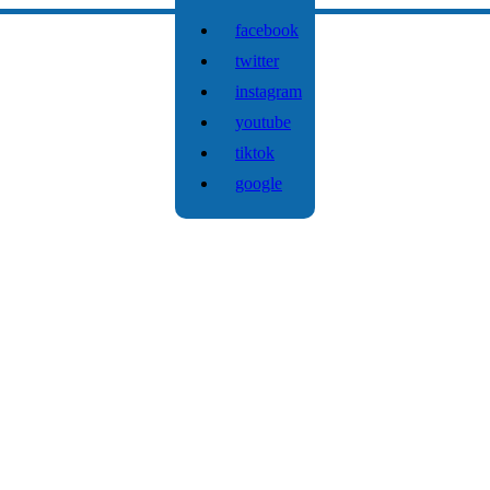
facebook
twitter
instagram
youtube
tiktok
google