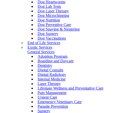
Dog Heartworms
Dog Lab Tests
Dog Laser Therapy
Dog Microchipping
Dog Nutrition
Dog Preventive Care
Dog Spaying & Neutering
Dog Surgery
Dog Vaccinations
End of Life Services
Exotic Services
General Services
Adoption Program
Boarding and Daycare
Dentistry
Digital Consults
Digital Radiology
Internal Medicine
Laser Therapy
Lifestage Wellness and Preventative Care
Pain Management
Urgent Care
Emergency Veterinary Care
Parasite Prevention
Surgery