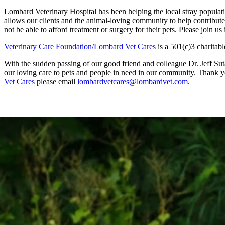
Lombard Veterinary Hospital has been helping the local stray populat
allows our clients and the animal-loving community to help contribute 
not be able to afford treatment or surgery for their pets. Please join u
Veterinary Care Foundation/Lombard Vet Cares
is a 501(c)3 charitabl
With the sudden passing of our good friend and colleague Dr. Jeff Suta
our loving care to pets and people in need in our community. Thank yo
Vet Cares
please email
lombardvetcares@lombardvet.com
.