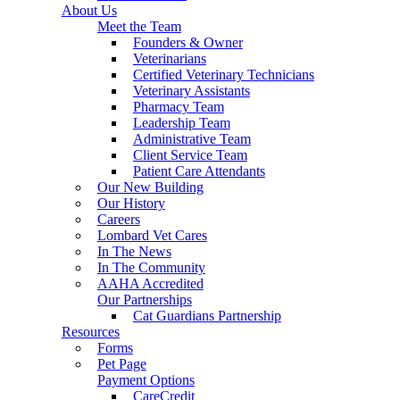
About Us
Meet the Team
Founders & Owner
Veterinarians
Certified Veterinary Technicians
Veterinary Assistants
Pharmacy Team
Leadership Team
Administrative Team
Client Service Team
Patient Care Attendants
Our New Building
Our History
Careers
Lombard Vet Cares
In The News
In The Community
AAHA Accredited
Our Partnerships
Cat Guardians Partnership
Resources
Forms
Pet Page
Payment Options
CareCredit