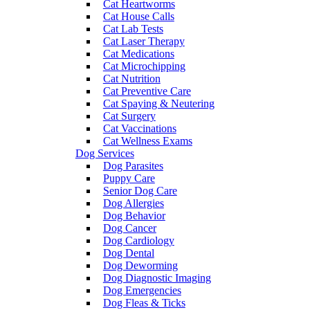
Cat Heartworms
Cat House Calls
Cat Lab Tests
Cat Laser Therapy
Cat Medications
Cat Microchipping
Cat Nutrition
Cat Preventive Care
Cat Spaying & Neutering
Cat Surgery
Cat Vaccinations
Cat Wellness Exams
Dog Services
Dog Parasites
Puppy Care
Senior Dog Care
Dog Allergies
Dog Behavior
Dog Cancer
Dog Cardiology
Dog Dental
Dog Deworming
Dog Diagnostic Imaging
Dog Emergencies
Dog Fleas & Ticks