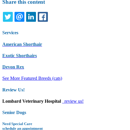
Share this content
TWITTER
EMAIL
LINKEDIN
FACEBOOK
Services
American Shorthair
Exotic Shorthairs
Devon Rex
See More Featured Breeds (cats)
Review Us!
Lombard Veterinary Hospital
review us!
Senior Dogs
Need Special Care
schedule an appointment