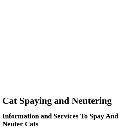
Cat
Spaying and Neutering
Information and Services To Spay And
Neuter Cats