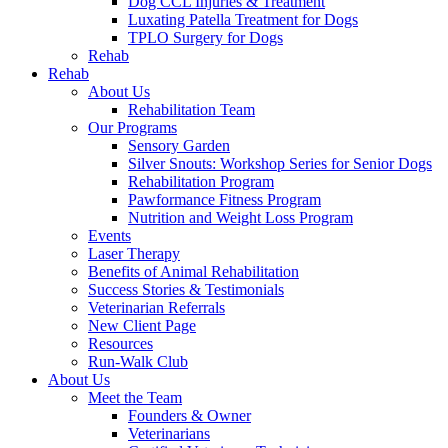
Dog CCL Injuries & Treatment
Luxating Patella Treatment for Dogs
TPLO Surgery for Dogs
Rehab
Rehab
About Us
Rehabilitation Team
Our Programs
Sensory Garden
Silver Snouts: Workshop Series for Senior Dogs
Rehabilitation Program
Pawformance Fitness Program
Nutrition and Weight Loss Program
Events
Laser Therapy
Benefits of Animal Rehabilitation
Success Stories & Testimonials
Veterinarian Referrals
New Client Page
Resources
Run-Walk Club
About Us
Meet the Team
Founders & Owner
Veterinarians