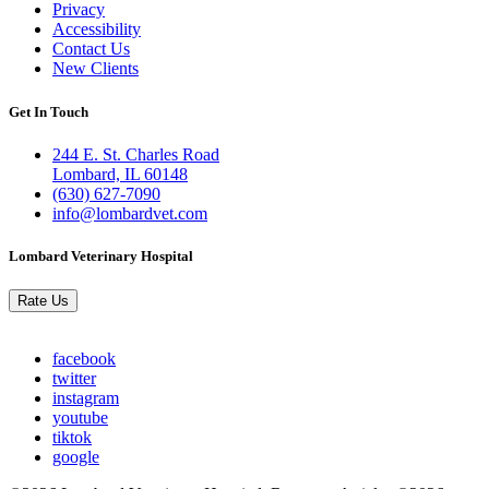
Privacy
Accessibility
Contact Us
New Clients
Get In Touch
244 E. St. Charles Road
Lombard, IL 60148
(630) 627-7090
info@lombardvet.com
Lombard Veterinary Hospital
Rate Us
facebook
twitter
instagram
youtube
tiktok
google