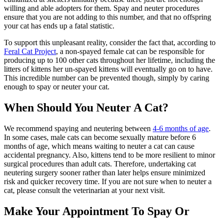
willing and able adopters for them. Spay and neuter procedures
ensure that you are not adding to this number, and that no offspring
your cat has ends up a fatal statistic.
To support this unpleasant reality, consider the fact that, according to
Feral Cat Project
, a non-spayed female cat can be responsible for
producing up to 100 other cats throughout her lifetime, including the
litters of kittens her un-spayed kittens will eventually go on to have.
This incredible number can be prevented though, simply by caring
enough to spay or neuter your cat.
When Should You Neuter A Cat?
We recommend spaying and neutering between
4-6 months of age
.
In some cases, male cats can become sexually mature before 6
months of age, which means waiting to neuter a cat can cause
accidental pregnancy. Also, kittens tend to be more resilient to minor
surgical procedures than adult cats. Therefore, undertaking cat
neutering surgery sooner rather than later helps ensure minimized
risk and quicker recovery time. If you are not sure when to neuter a
cat, please consult the veterinarian at your next visit.
Make Your Appointment To Spay Or