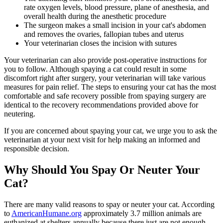
rate oxygen levels, blood pressure, plane of anesthesia, and
overall health during the anesthetic procedure
The surgeon makes a small incision in your cat's abdomen
and removes the ovaries, fallopian tubes and uterus
Your veterinarian closes the incision with sutures
Your veterinarian can also provide post-operative instructions for
you to follow. Although spaying a cat could result in some
discomfort right after surgery, your veterinarian will take various
measures for
pain relief
. The steps to ensuring your cat has the most
comfortable and safe recovery possible from spaying surgery are
identical to the recovery recommendations provided above for
neutering.
If you are concerned about spaying your cat, we urge you to ask the
veterinarian at your next visit for help making an informed and
responsible decision.
Why Should You Spay Or Neuter Your
Cat?
There are many valid reasons to spay or neuter your cat. According
to
AmericanHumane.org
approximately 3.7 million animals are
euthanized at shelters annually because there just are not enough