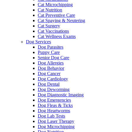
Cat Microchipping
Cat Nutrition
Cat Preventive Care
Cat Spaying & Neutering
Cat Surgery
Cat Vaccinations
Cat Wellness Exams
Dog Services
Dog Parasites
Puppy Care
Senior Dog Care
Dog Allergies
Dog Behavior
Dog Cancer
Dog Cardiology
Dog Dental
Dog Deworming
Dog Diagnostic Imaging
Dog Emergencies
Dog Fleas & Ticks
Dog Heartworms
Dog Lab Tests
Dog Laser Therapy
Dog Microchipping
Dog Nutrition