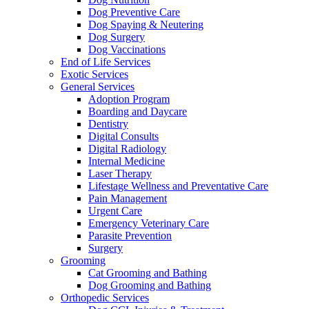
Dog Preventive Care
Dog Spaying & Neutering
Dog Surgery
Dog Vaccinations
End of Life Services
Exotic Services
General Services
Adoption Program
Boarding and Daycare
Dentistry
Digital Consults
Digital Radiology
Internal Medicine
Laser Therapy
Lifestage Wellness and Preventative Care
Pain Management
Urgent Care
Emergency Veterinary Care
Parasite Prevention
Surgery
Grooming
Cat Grooming and Bathing
Dog Grooming and Bathing
Orthopedic Services