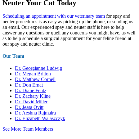
Neuter Your Cat Today
Scheduling an appointment with our veterinary team
for spay and
neuter procedures is as easy as picking up the phone, or sending us
an email. Our experienced spay and neuter staff is here to help
answer any questions or quell any concerns you might have, as well
as to help schedule a surgical appointment for your feline friend at
our spay and neuter clinic.
Our Team
Dr. Georgianne Ludwig
Dr. Megan Britton
Dr. Matthew Cornell
Dr. Don Ernat
Dr. Diane Feutz
Dr. Zachary Kline
Dr. David Miller
Dr. Jessa Ovitt
Dr. Aeshna Rajmaira
Dr. Elizabeth Walaszczyk
See More Team Members