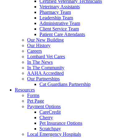
Certified Veterinary Technicians
Veterinary Assistants
Pharmacy Team
Leadership Team
Administrative Team
Client Service Team
Patient Care Attendants
Our New Building
Our History
Careers
Lombard Vet Cares
In The News
In The Community
AAHA Accredited
Our Partnerships
Cat Guardians Partnership
Resources
Forms
Pet Page
Payment Options
CareCredit
Cherry
Pet Insurance Options
Scratchpay
Local Emergency Hospitals