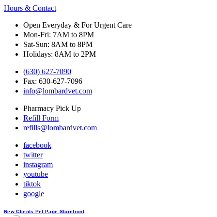
Hours & Contact
Open Everyday & For Urgent Care
Mon-Fri: 7AM to 8PM
Sat-Sun: 8AM to 8PM
Holidays: 8AM to 2PM
(630) 627-7090
Fax: 630-627-7096
info@lombardvet.com
Pharmacy Pick Up
Refill Form
refills@lombardvet.com
facebook
twitter
instagram
youtube
tiktok
google
Button
New Clients
Pet Page
Storefront