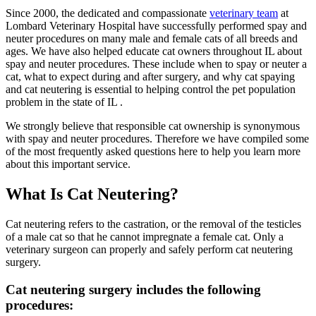
Since 2000, the dedicated and compassionate
veterinary team
at
Lombard Veterinary Hospital have successfully performed spay and
neuter procedures on many male and female cats of all breeds and
ages. We have also helped educate cat owners throughout IL about
spay and neuter procedures. These include when to spay or neuter a
cat, what to expect during and after surgery, and why cat spaying
and cat neutering is essential to helping control the pet population
problem in the state of IL .
We strongly believe that responsible cat ownership is synonymous
with spay and neuter procedures. Therefore we have compiled some
of the most frequently asked questions here to help you learn more
about this important service.
What Is Cat Neutering?
Cat neutering refers to the castration, or the removal of the testicles
of a male cat so that he cannot impregnate a female cat. Only a
veterinary surgeon can properly and safely perform cat neutering
surgery.
Cat neutering surgery includes the following
procedures: