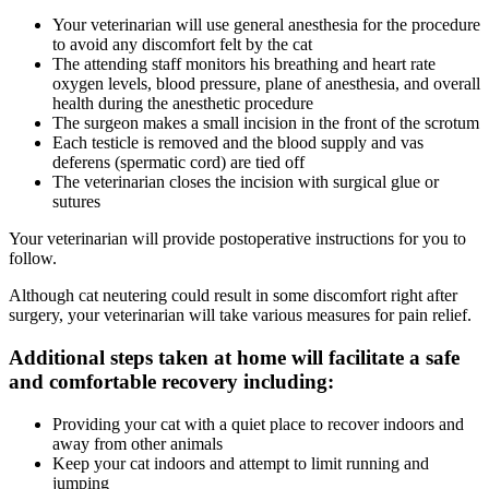
Your veterinarian will use general anesthesia for the procedure
to avoid any discomfort felt by the cat
The attending staff monitors his breathing and heart rate
oxygen levels, blood pressure, plane of anesthesia, and overall
health during the anesthetic procedure
The surgeon makes a small incision in the front of the scrotum
Each testicle is removed and the blood supply and vas
deferens (spermatic cord) are tied off
The veterinarian closes the incision with surgical glue or
sutures
Your veterinarian will provide postoperative instructions for you to
follow.
Although cat neutering could result in some discomfort right after
surgery, your veterinarian will take various measures for pain relief.
Additional steps taken at home will facilitate a safe
and comfortable recovery including:
Providing your cat with a quiet place to recover indoors and
away from other animals
Keep your cat indoors and attempt to limit running and
jumping