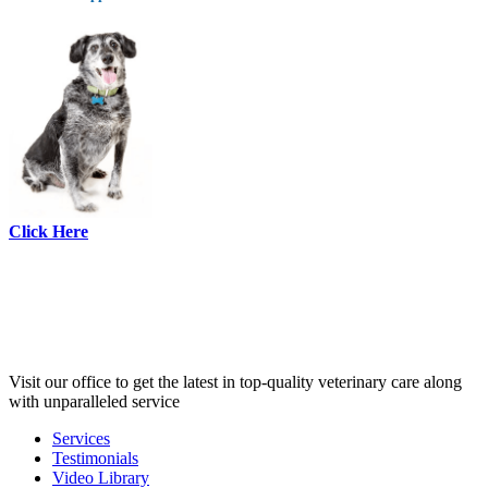
Click Here
Visit our office to get the latest in top-quality veterinary care along
with unparalleled service
Services
Testimonials
Links
Video Library