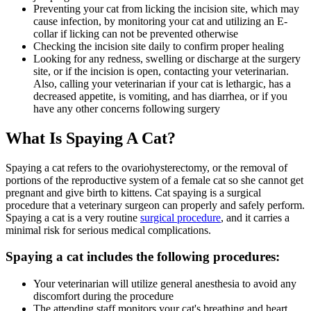
Preventing your cat from licking the incision site, which may
cause infection, by monitoring your cat and utilizing an E-
collar if licking can not be prevented otherwise
Checking the incision site daily to confirm proper healing
Looking for any redness, swelling or discharge at the surgery
site, or if the incision is open, contacting your veterinarian.
Also, calling your veterinarian if your cat is lethargic, has a
decreased appetite, is vomiting, and has diarrhea, or if you
have any other concerns following surgery
What Is Spaying A Cat?
Spaying a cat refers to the ovariohysterectomy, or the removal of
portions of the reproductive system of a female cat so she cannot get
pregnant and give birth to kittens. Cat spaying is a surgical
procedure that a veterinary surgeon can properly and safely perform.
Spaying a cat is a very routine
surgical procedure
, and it carries a
minimal risk for serious medical complications.
Spaying a cat includes the following procedures:
Your veterinarian will utilize general anesthesia to avoid any
discomfort during the procedure
The attending staff monitors your cat's breathing and heart