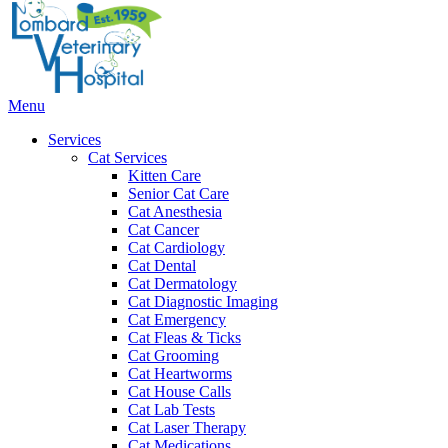
Bar
Main
Menu
Menu
Services
Cat Services
Kitten Care
Senior Cat Care
Cat Anesthesia
Cat Cancer
Cat Cardiology
Cat Dental
Cat Dermatology
Cat Diagnostic Imaging
Cat Emergency
Cat Fleas & Ticks
Cat Grooming
Cat Heartworms
Cat House Calls
Cat Lab Tests
Cat Laser Therapy
Cat Medications