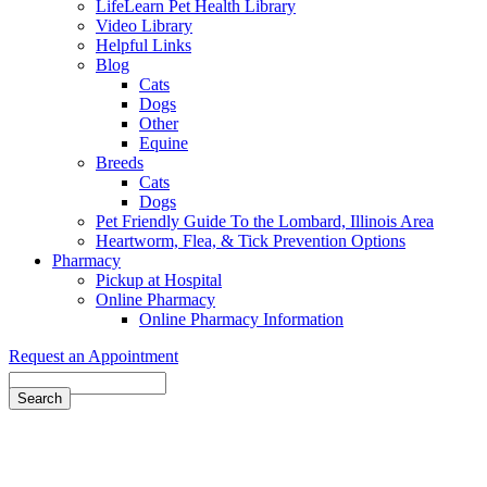
LifeLearn Pet Health Library
Video Library
Helpful Links
Blog
Cats
Dogs
Other
Equine
Breeds
Cats
Dogs
Pet Friendly Guide To the Lombard, Illinois Area
Heartworm, Flea, & Tick Prevention Options
Pharmacy
Pickup at Hospital
Online Pharmacy
Online Pharmacy Information
Request an Appointment
Search