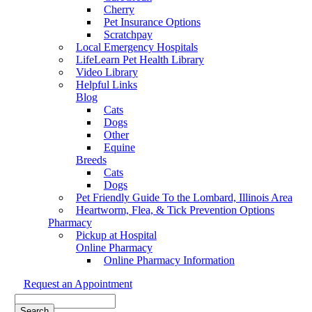
Cherry
Pet Insurance Options
Scratchpay
Local Emergency Hospitals
LifeLearn Pet Health Library
Video Library
Helpful Links
Blog
Cats
Dogs
Other
Equine
Breeds
Cats
Dogs
Pet Friendly Guide To the Lombard, Illinois Area
Heartworm, Flea, & Tick Prevention Options
Pharmacy
Pickup at Hospital
Online Pharmacy
Online Pharmacy Information
Request an Appointment
Search