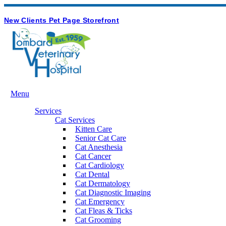
Hours & Contact
Button
New Clients
Pet Page
Storefront
Bar
Main
Menu
Menu
Services
Cat Services
Kitten Care
Senior Cat Care
Cat Anesthesia
Cat Cancer
Cat Cardiology
Cat Dental
Cat Dermatology
Cat Diagnostic Imaging
Cat Emergency
Cat Fleas & Ticks
Cat Grooming