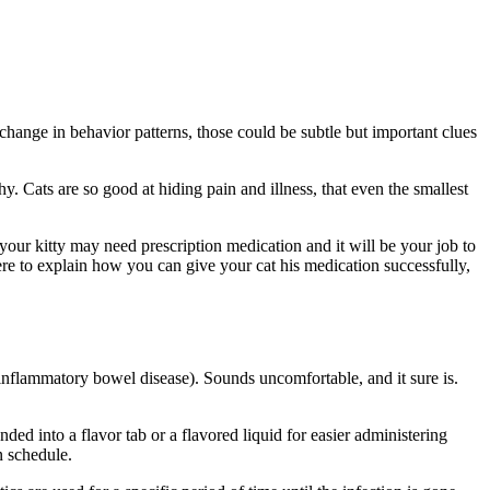
 change in behavior patterns
, those could be subtle but important clues
y. Cats are so good at hiding pain and illness, that even the smallest
 your kitty may need prescription medication and it will be your job to
re to explain how you can give your cat his medication successfully,
(inflammatory bowel disease). Sounds uncomfortable, and it sure is.
d into a flavor tab or a flavored liquid for easier administering
n schedule.