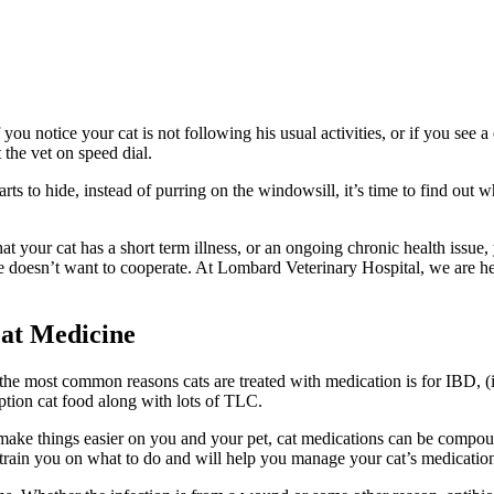
 you notice your cat is not following his usual activities, or if you see
a
t the vet on speed dial.
s to hide, instead of purring on the windowsill, it’s time to find out wh
t your cat has a short term illness, or an ongoing chronic health issue,
e doesn’t want to cooperate. At Lombard Veterinary Hospital, we are he
at Medicine
f the most common reasons cats are treated with medication is for IBD, 
iption cat food along with lots of TLC.
ake things easier on you and your pet, cat medications can be compounde
 train you on what to do and will help you manage your cat’s medicatio