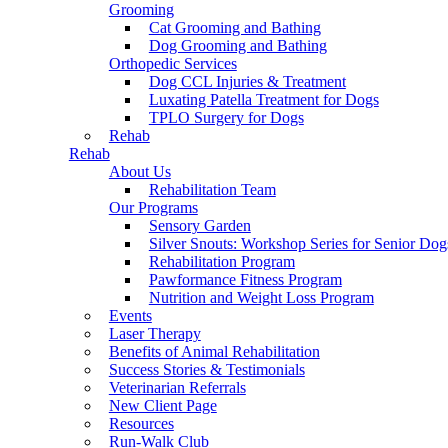
Grooming
Cat Grooming and Bathing
Dog Grooming and Bathing
Orthopedic Services
Dog CCL Injuries & Treatment
Luxating Patella Treatment for Dogs
TPLO Surgery for Dogs
Rehab
Rehab
About Us
Rehabilitation Team
Our Programs
Sensory Garden
Silver Snouts: Workshop Series for Senior Dog
Rehabilitation Program
Pawformance Fitness Program
Nutrition and Weight Loss Program
Events
Laser Therapy
Benefits of Animal Rehabilitation
Success Stories & Testimonials
Veterinarian Referrals
New Client Page
Resources
Run-Walk Club