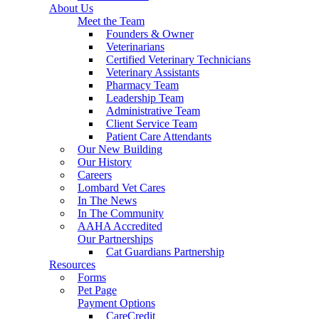
About Us
Meet the Team
Founders & Owner
Veterinarians
Certified Veterinary Technicians
Veterinary Assistants
Pharmacy Team
Leadership Team
Administrative Team
Client Service Team
Patient Care Attendants
Our New Building
Our History
Careers
Lombard Vet Cares
In The News
In The Community
AAHA Accredited
Our Partnerships
Cat Guardians Partnership
Resources
Forms
Pet Page
Payment Options
CareCredit