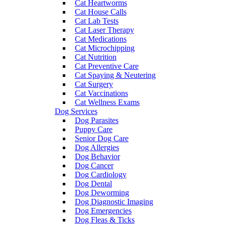
Cat Heartworms
Cat House Calls
Cat Lab Tests
Cat Laser Therapy
Cat Medications
Cat Microchipping
Cat Nutrition
Cat Preventive Care
Cat Spaying & Neutering
Cat Surgery
Cat Vaccinations
Cat Wellness Exams
Dog Services
Dog Parasites
Puppy Care
Senior Dog Care
Dog Allergies
Dog Behavior
Dog Cancer
Dog Cardiology
Dog Dental
Dog Deworming
Dog Diagnostic Imaging
Dog Emergencies
Dog Fleas & Ticks