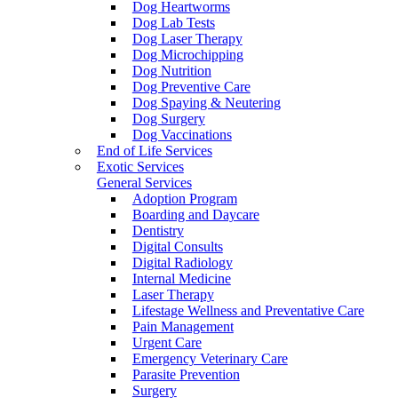
Dog Heartworms
Dog Lab Tests
Dog Laser Therapy
Dog Microchipping
Dog Nutrition
Dog Preventive Care
Dog Spaying & Neutering
Dog Surgery
Dog Vaccinations
End of Life Services
Exotic Services
General Services
Adoption Program
Boarding and Daycare
Dentistry
Digital Consults
Digital Radiology
Internal Medicine
Laser Therapy
Lifestage Wellness and Preventative Care
Pain Management
Urgent Care
Emergency Veterinary Care
Parasite Prevention
Surgery