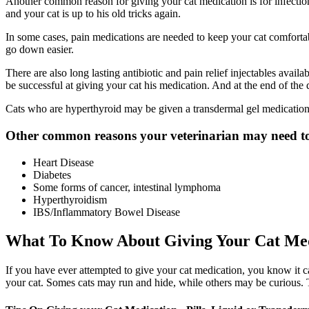
Another common reason for giving your cat medication is for infections
and your cat is up to his old tricks again.
In some cases, pain medications are needed to keep your cat comfortable
go down easier.
There are also long lasting antibiotic and pain relief injectables avai
be successful at giving your cat his medication. And at the end of t
Cats who are hyperthyroid may be given a transdermal gel medication. 
Other common reasons your veterinarian may need to 
Heart Disease
Diabetes
Some forms of cancer, intestinal lymphoma
Hyperthyroidism
IBS/Inflammatory Bowel Disease
What To Know About Giving Your Cat Me
If you have ever attempted to give your cat medication, you know it can
your cat. Somes cats may run and hide, while others may be curious. 