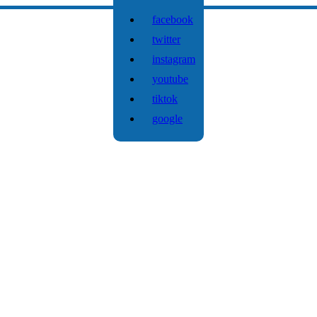
facebook
twitter
instagram
youtube
tiktok
google