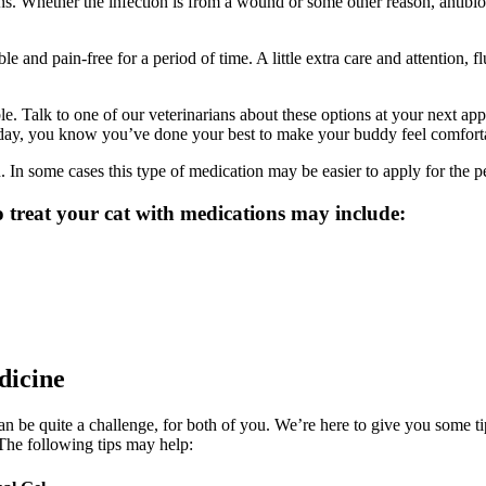
. Whether the infection is from a wound or some other reason, antibiotic
 and pain-free for a period of time. A little extra care and attention, 
lable. Talk to one of our veterinarians about these options at your next 
he day, you know you’ve done your best to make your buddy feel comfort
In some cases this type of medication may be easier to apply for the p
treat your cat with medications may include:
dicine
 be quite a challenge, for both of you. We’re here to give you some tips 
The following tips may help: