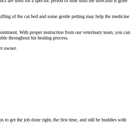
s are used for a specific period of time until the infection is gone
fluffing of the cat bed and some gentle petting may help the medicine
appointment. With proper instruction from our veterinary team, you can
able throughout his healing process.
et owner.
to get the job done right, the first time, and still be buddies with