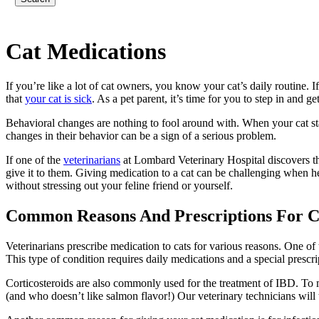
Cat
Medications
If you’re like a lot of cat owners, you know your cat’s daily routine. If
that
your cat is sick
. As a pet parent, it’s time for you to step in and ge
Behavioral changes are nothing to fool around with. When your cat start
changes in their behavior can be a sign of a serious problem.
If one of the
veterinarians
at Lombard Veterinary Hospital discovers tha
give it to them. Giving medication to a cat can be challenging when h
without stressing out your feline friend or yourself.
Common Reasons And Prescriptions For C
Veterinarians prescribe medication to cats for various reasons. One o
This type of condition requires daily medications and a special prescr
Corticosteroids are also commonly used for the treatment of IBD. To m
(and who doesn’t like salmon flavor!) Our veterinary technicians will