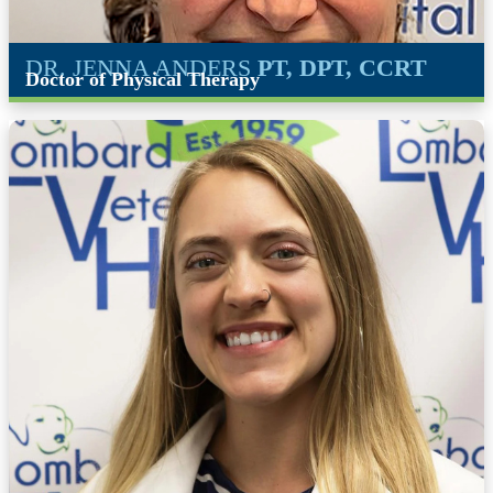
DR. JENNA ANDERS
PT, DPT, CCRT
Doctor of Physical Therapy