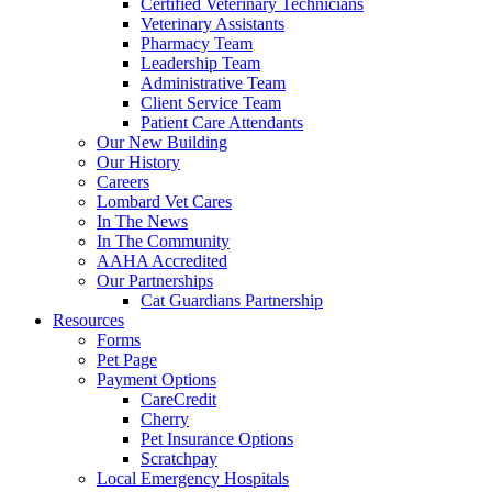
Certified Veterinary Technicians
Veterinary Assistants
Pharmacy Team
Leadership Team
Administrative Team
Client Service Team
Patient Care Attendants
Our New Building
Our History
Careers
Lombard Vet Cares
In The News
In The Community
AAHA Accredited
Our Partnerships
Cat Guardians Partnership
Resources
Forms
Pet Page
Payment Options
CareCredit
Cherry
Pet Insurance Options
Scratchpay
Local Emergency Hospitals