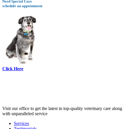
Need Special Care
schedule an appointment
Click Here
Visit our office to get the latest in top-quality veterinary care along
with unparalleled service
Services
Testimonials