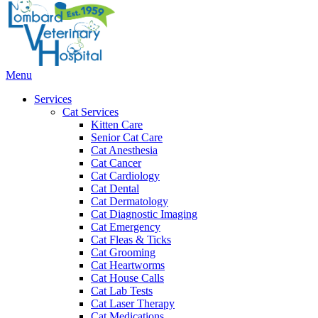
Bar
Main
Menu
Menu
Services
Cat Services
Kitten Care
Senior Cat Care
Cat Anesthesia
Cat Cancer
Cat Cardiology
Cat Dental
Cat Dermatology
Cat Diagnostic Imaging
Cat Emergency
Cat Fleas & Ticks
Cat Grooming
Cat Heartworms
Cat House Calls
Cat Lab Tests
Cat Laser Therapy
Cat Medications