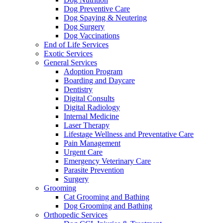
Dog Preventive Care
Dog Spaying & Neutering
Dog Surgery
Dog Vaccinations
End of Life Services
Exotic Services
General Services
Adoption Program
Boarding and Daycare
Dentistry
Digital Consults
Digital Radiology
Internal Medicine
Laser Therapy
Lifestage Wellness and Preventative Care
Pain Management
Urgent Care
Emergency Veterinary Care
Parasite Prevention
Surgery
Grooming
Cat Grooming and Bathing
Dog Grooming and Bathing
Orthopedic Services