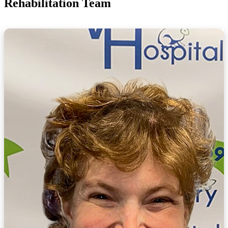
Rehabilitation Team