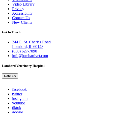
Links
Video Library
Privacy
Accessibility
Contact Us
New Clients
Get In Touch
244 E. St. Charles Road
Lombard, IL 60148
(630) 627-7090
info@lombardvet.com
Lombard Veterinary Hospital
Rate Us
facebook
twitter
instagram
youtube
tiktok
google