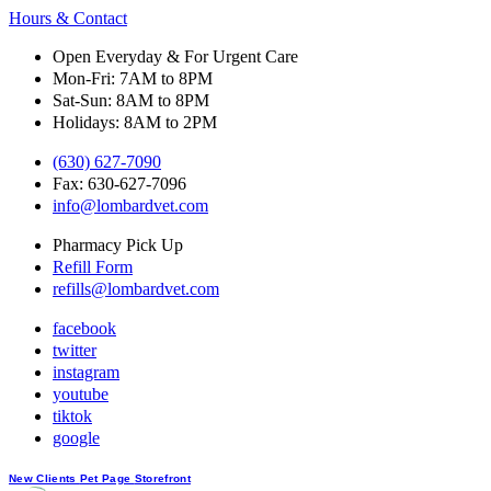
Hours & Contact
Open Everyday & For Urgent Care
Mon-Fri: 7AM to 8PM
Sat-Sun: 8AM to 8PM
Holidays: 8AM to 2PM
(630) 627-7090
Fax: 630-627-7096
info@lombardvet.com
Pharmacy Pick Up
Refill Form
refills@lombardvet.com
facebook
twitter
instagram
youtube
tiktok
google
Button
New Clients
Pet Page
Storefront