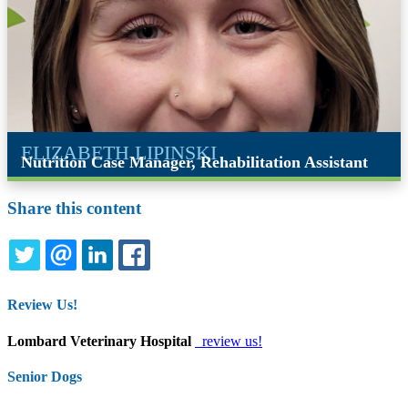
ELIZABETH LIPINSKI
Nutrition Case Manager, Rehabilitation Assistant
Share this content
TWITTER
EMAIL
LINKEDIN
FACEBOOK
Review Us!
Lombard Veterinary Hospital
review us!
Senior Dogs