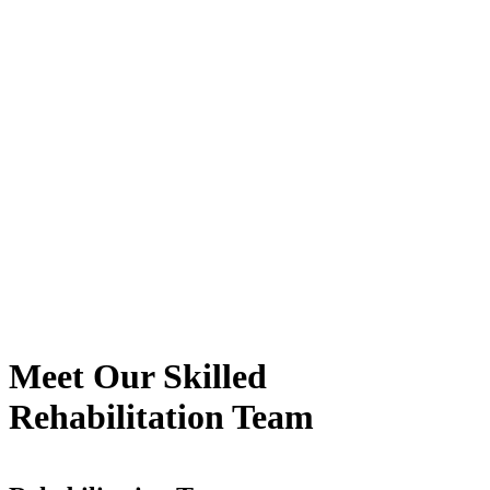
Meet
Our Skilled
Rehabilitation Team