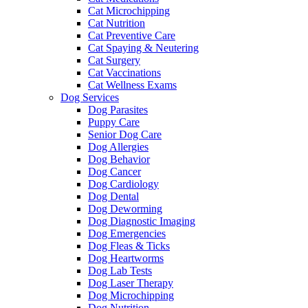
Cat Microchipping
Cat Nutrition
Cat Preventive Care
Cat Spaying & Neutering
Cat Surgery
Cat Vaccinations
Cat Wellness Exams
Dog Services
Dog Parasites
Puppy Care
Senior Dog Care
Dog Allergies
Dog Behavior
Dog Cancer
Dog Cardiology
Dog Dental
Dog Deworming
Dog Diagnostic Imaging
Dog Emergencies
Dog Fleas & Ticks
Dog Heartworms
Dog Lab Tests
Dog Laser Therapy
Dog Microchipping
Dog Nutrition