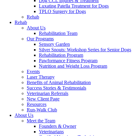
Dog CCL Injuries & Treatment
Luxating Patella Treatment for Dogs
TPLO Surgery for Dogs
Rehab
Rehab
About Us
Rehabilitation Team
Our Programs
Sensory Garden
Silver Snouts: Workshop Series for Senior Dogs
Rehabilitation Program
Pawformance Fitness Program
Nutrition and Weight Loss Program
Events
Laser Therapy
Benefits of Animal Rehabilitation
Success Stories & Testimonials
Veterinarian Referrals
New Client Page
Resources
Run-Walk Club
About Us
Meet the Team
Founders & Owner
Veterinarians