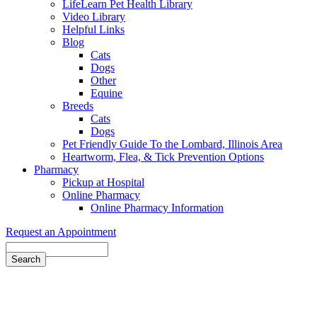
LifeLearn Pet Health Library
Video Library
Helpful Links
Blog
Cats
Dogs
Other
Equine
Breeds
Cats
Dogs
Pet Friendly Guide To the Lombard, Illinois Area
Heartworm, Flea, & Tick Prevention Options
Pharmacy
Pickup at Hospital
Online Pharmacy
Online Pharmacy Information
Request an Appointment
Search