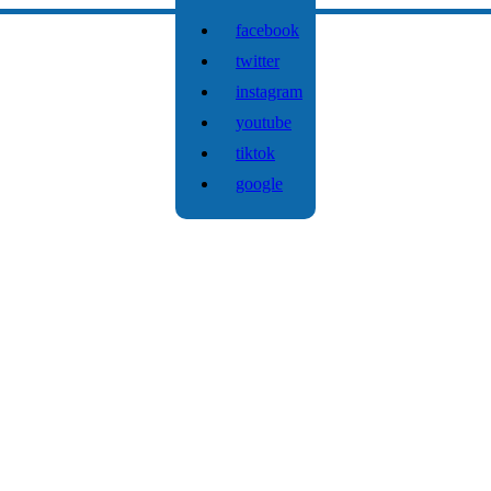
facebook
twitter
instagram
youtube
tiktok
google