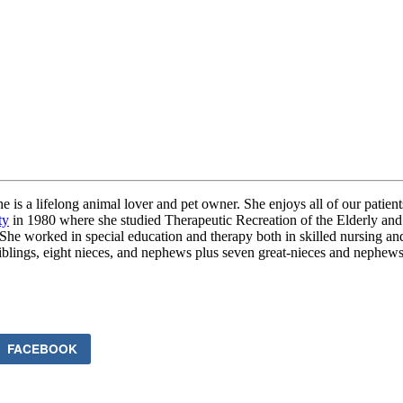
s a lifelong animal lover and pet owner. She enjoys all of our patients 
ty
in 1980 where she studied Therapeutic Recreation of the Elderly and
She worked in special education and therapy both in skilled nursing an
siblings, eight nieces, and nephews plus seven great-nieces and nephews
FACEBOOK