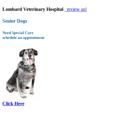
Lombard Veterinary Hospital
review us!
Senior Dogs
Need Special Care
schedule an appointment
Click Here