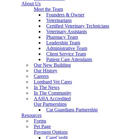
About Us
Meet the Team
Founders & Owner
Veterinarians
Certified Veterinary Technicians
Veterinary Assistants
Pharmacy Team
Leadership Team
Administrative Team
Client Service Team
Patient Care Attendants
Our New Building
Our History
Careers
Lombard Vet Cares
In The News
In The Community
AAHA Accredited
Our Partnerships
Cat Guardians Partnership
Resources
Forms
Pet Page
Payment Options
CareCredit