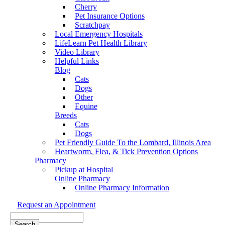
Cherry
Pet Insurance Options
Scratchpay
Local Emergency Hospitals
LifeLearn Pet Health Library
Video Library
Helpful Links
Blog
Cats
Dogs
Other
Equine
Breeds
Cats
Dogs
Pet Friendly Guide To the Lombard, Illinois Area
Heartworm, Flea, & Tick Prevention Options
Pharmacy
Pickup at Hospital
Online Pharmacy
Online Pharmacy Information
Request an Appointment
Search