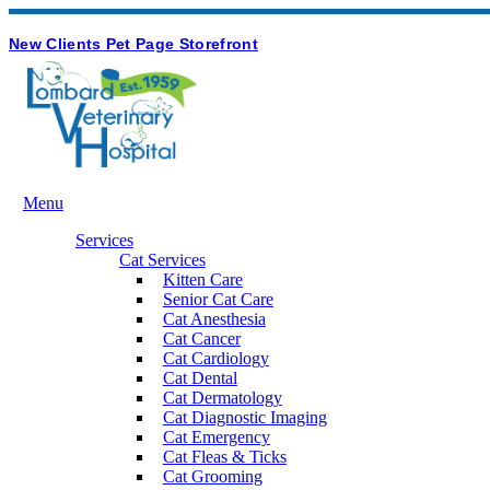
Hours & Contact
Button
New Clients
Pet Page
Storefront
Bar
Main
Menu
Menu
Services
Cat Services
Kitten Care
Senior Cat Care
Cat Anesthesia
Cat Cancer
Cat Cardiology
Cat Dental
Cat Dermatology
Cat Diagnostic Imaging
Cat Emergency
Cat Fleas & Ticks
Cat Grooming