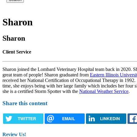
Sharon
Sharon
Client Service
Sharon joined the Lombard Veterinary Hospital team back in 2020. She i
great team of people! Sharon graduated from
Eastern Illinois Universi
received her National Certification of Occupational Therapy in 1992. 
time, she enjoys being with her large family which includes her four 
she is a certified Storm Spotter with the
National Weather Service
.
Share this content
TWITTER
EMAIL
LINKEDIN
Review Us!