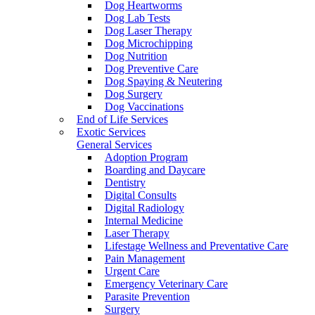
Dog Heartworms
Dog Lab Tests
Dog Laser Therapy
Dog Microchipping
Dog Nutrition
Dog Preventive Care
Dog Spaying & Neutering
Dog Surgery
Dog Vaccinations
End of Life Services
Exotic Services
General Services
Adoption Program
Boarding and Daycare
Dentistry
Digital Consults
Digital Radiology
Internal Medicine
Laser Therapy
Lifestage Wellness and Preventative Care
Pain Management
Urgent Care
Emergency Veterinary Care
Parasite Prevention
Surgery