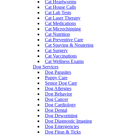
Cat Heartworms
Cat House Calls
Cat Lab Tests
Cat Laser Therapy
Cat Medications
Cat Microchipping
Cat Nutrition
Cat Preventive Care
Cat Spaying & Neutering
Cat Surgery
Cat Vaccinations
Cat Wellness Exams
Dog Services
Dog Parasites
Puppy Care
Senior Dog Care
Dog Allergies
Dog Behavior
Dog Cancer
Dog Cardiology
Dog Dental
Dog Deworming
Dog Diagnostic Imaging
Dog Emergencies
Dog Fleas & Ticks