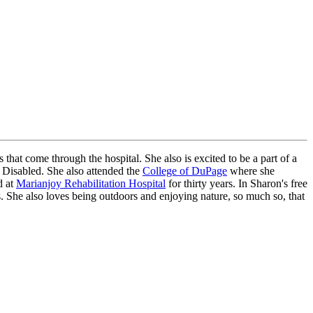
that come through the hospital. She also is excited to be a part of a
 Disabled. She also attended the
College of DuPage
where she
d at
Marianjoy Rehabilitation Hospital
for thirty years. In Sharon's free
. She also loves being outdoors and enjoying nature, so much so, that