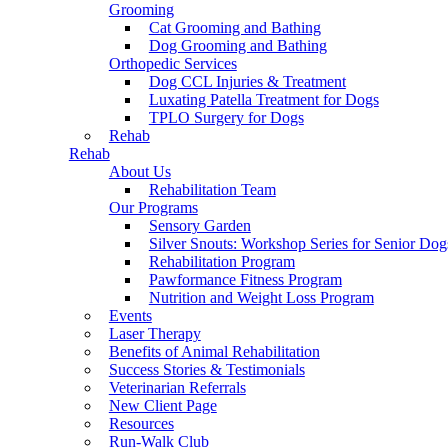
Grooming
Cat Grooming and Bathing
Dog Grooming and Bathing
Orthopedic Services
Dog CCL Injuries & Treatment
Luxating Patella Treatment for Dogs
TPLO Surgery for Dogs
Rehab
Rehab
About Us
Rehabilitation Team
Our Programs
Sensory Garden
Silver Snouts: Workshop Series for Senior Dog
Rehabilitation Program
Pawformance Fitness Program
Nutrition and Weight Loss Program
Events
Laser Therapy
Benefits of Animal Rehabilitation
Success Stories & Testimonials
Veterinarian Referrals
New Client Page
Resources
Run-Walk Club