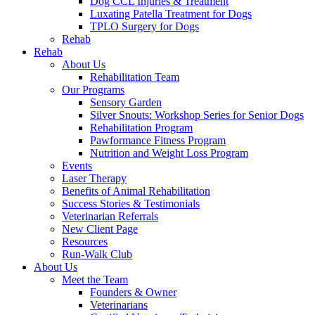
Dog CCL Injuries & Treatment
Luxating Patella Treatment for Dogs
TPLO Surgery for Dogs
Rehab
Rehab
About Us
Rehabilitation Team
Our Programs
Sensory Garden
Silver Snouts: Workshop Series for Senior Dogs
Rehabilitation Program
Pawformance Fitness Program
Nutrition and Weight Loss Program
Events
Laser Therapy
Benefits of Animal Rehabilitation
Success Stories & Testimonials
Veterinarian Referrals
New Client Page
Resources
Run-Walk Club
About Us
Meet the Team
Founders & Owner
Veterinarians