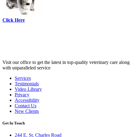
Click Here
Visit our office to get the latest in top-quality veterinary care along
with unparalleled service
Services
Testimonials
Links
Video Library
Privacy
Accessibility
Contact Us
New Clients
Get In Touch
244 E. St. Charles Road