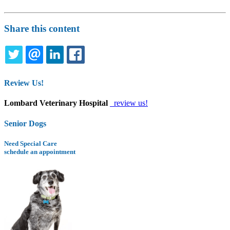
Share this content
TWITTER
EMAIL
LINKEDIN
FACEBOOK
Review Us!
Lombard Veterinary Hospital
review us!
Senior Dogs
Need Special Care
schedule an appointment