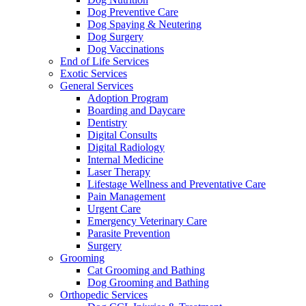
Dog Preventive Care
Dog Spaying & Neutering
Dog Surgery
Dog Vaccinations
End of Life Services
Exotic Services
General Services
Adoption Program
Boarding and Daycare
Dentistry
Digital Consults
Digital Radiology
Internal Medicine
Laser Therapy
Lifestage Wellness and Preventative Care
Pain Management
Urgent Care
Emergency Veterinary Care
Parasite Prevention
Surgery
Grooming
Cat Grooming and Bathing
Dog Grooming and Bathing
Orthopedic Services