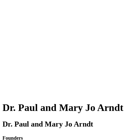
Dr.
Paul and Mary Jo Arndt
Dr. Paul and Mary Jo Arndt
Founders