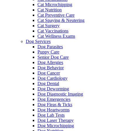
Cat Microchipping
Cat Nutrition
Cat Preventive Care
Cat Spaying & Neutering
Cat Surgery
Cat Vaccinations
Cat Wellness Exams
Dog Services
Dog Parasites
Puppy Care
Senior Dog Care
Dog Allergies
Dog Behavior
Dog Cancer
Dog Cardiology
Dog Dental
Dog Deworming
Dog Diagnostic Imaging
Dog Emergencies
Dog Fleas & Ticks
Dog Heartworms
Dog Lab Tests
Dog Laser Therapy
Dog Microchipping
Dog Nutrition