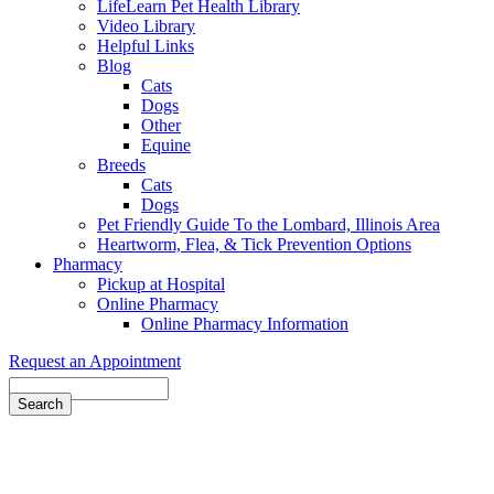
LifeLearn Pet Health Library
Video Library
Helpful Links
Blog
Cats
Dogs
Other
Equine
Breeds
Cats
Dogs
Pet Friendly Guide To the Lombard, Illinois Area
Heartworm, Flea, & Tick Prevention Options
Pharmacy
Pickup at Hospital
Online Pharmacy
Online Pharmacy Information
Request an Appointment
Search