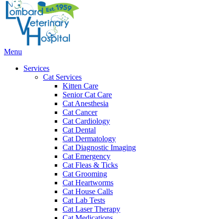
Bar
Main
Menu
Menu
Services
Cat Services
Kitten Care
Senior Cat Care
Cat Anesthesia
Cat Cancer
Cat Cardiology
Cat Dental
Cat Dermatology
Cat Diagnostic Imaging
Cat Emergency
Cat Fleas & Ticks
Cat Grooming
Cat Heartworms
Cat House Calls
Cat Lab Tests
Cat Laser Therapy
Cat Medications