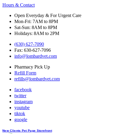
Hours & Contact
Open Everyday & For Urgent Care
Mon-Fri: 7AM to 8PM
Sat-Sun: 8AM to 8PM
Holidays: 8AM to 2PM
(630) 627-7090
Fax: 630-627-7096
info@lombardvet.com
Pharmacy Pick Up
Refill Form
refills@lombardvet.com
facebook
twitter
instagram
youtube
tiktok
google
Button
New Clients
Pet Page
Storefront