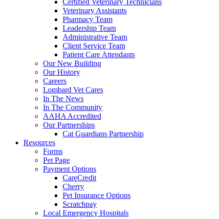
Certified Veterinary Technicians
Veterinary Assistants
Pharmacy Team
Leadership Team
Administrative Team
Client Service Team
Patient Care Attendants
Our New Building
Our History
Careers
Lombard Vet Cares
In The News
In The Community
AAHA Accredited
Our Partnerships
Cat Guardians Partnership
Resources
Forms
Pet Page
Payment Options
CareCredit
Cherry
Pet Insurance Options
Scratchpay
Local Emergency Hospitals