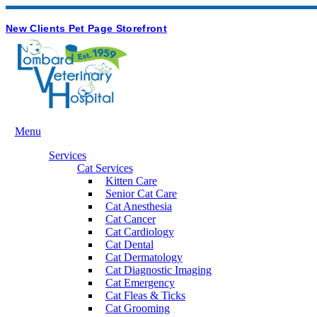
Hours & Contact
Button
New Clients
Pet Page
Storefront
Bar
Main
Menu
Menu
Services
Cat Services
Kitten Care
Senior Cat Care
Cat Anesthesia
Cat Cancer
Cat Cardiology
Cat Dental
Cat Dermatology
Cat Diagnostic Imaging
Cat Emergency
Cat Fleas & Ticks
Cat Grooming