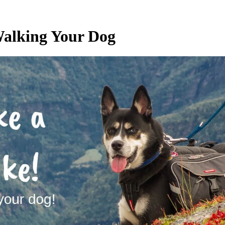
 Walking Your Dog