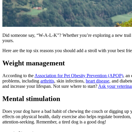
Did someone say, “W-A-L-K”? Whether you’re exploring a new trail or
yours.
Here are the top six reasons you should add a stroll with your best frie
Weight management
According to the
Association for Pet Obesity Prevention (APOP)
, an
problems, including
arthritis
, skin infections,
heart disease
, and diabet
and increase your lifespan. Not sure where to start?
Ask your veterina
Mental stimulation
Does your dog have a bad habit of chewing the couch or digging up your
effects on physical health, daily exercise also helps regulate boredo
attention-seeking. Remember, a tired dog is a good dog!