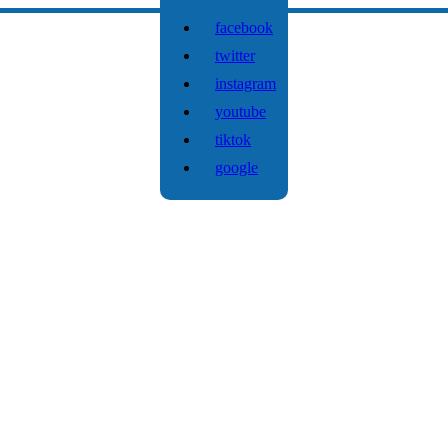
facebook
twitter
instagram
youtube
tiktok
google