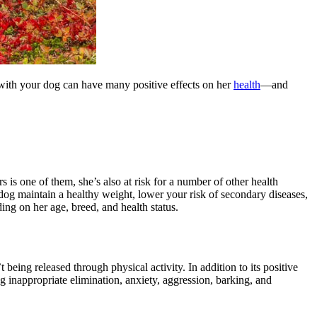
with your dog can have many positive effects on her
health
—and
 is one of them, she’s also at risk for a number of other health
 dog maintain a healthy weight, lower your risk of secondary diseases,
ng on her age, breed, and health status.
eing released through physical activity. In addition to its positive
ng inappropriate elimination,
anxiety
, aggression, barking, and