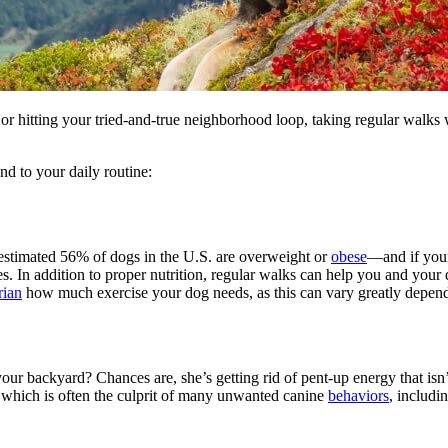
 hitting your tried-and-true neighborhood loop, taking regular walks 
nd to your daily routine:
 estimated 56% of dogs in the U.S. are overweight or
obese
—and if yours
es. In addition to proper nutrition, regular walks can help you and your
rian
how much exercise your dog needs, as this can vary greatly dependi
 backyard? Chances are, she’s getting rid of pent-up energy that isn’t b
m, which is often the culprit of many unwanted canine
behaviors
, includi