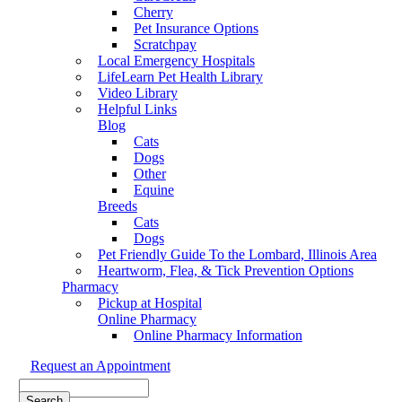
Cherry
Pet Insurance Options
Scratchpay
Local Emergency Hospitals
LifeLearn Pet Health Library
Video Library
Helpful Links
Blog
Cats
Dogs
Other
Equine
Breeds
Cats
Dogs
Pet Friendly Guide To the Lombard, Illinois Area
Heartworm, Flea, & Tick Prevention Options
Pharmacy
Pickup at Hospital
Online Pharmacy
Online Pharmacy Information
Request an Appointment
Search