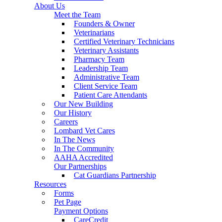
About Us
Meet the Team
Founders & Owner
Veterinarians
Certified Veterinary Technicians
Veterinary Assistants
Pharmacy Team
Leadership Team
Administrative Team
Client Service Team
Patient Care Attendants
Our New Building
Our History
Careers
Lombard Vet Cares
In The News
In The Community
AAHA Accredited
Our Partnerships
Cat Guardians Partnership
Resources
Forms
Pet Page
Payment Options
CareCredit