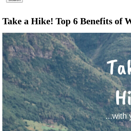
Take a Hike! Top 6 Benefits of