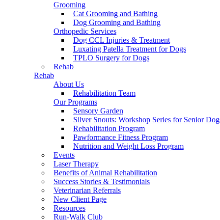
Grooming
Cat Grooming and Bathing
Dog Grooming and Bathing
Orthopedic Services
Dog CCL Injuries & Treatment
Luxating Patella Treatment for Dogs
TPLO Surgery for Dogs
Rehab
Rehab
About Us
Rehabilitation Team
Our Programs
Sensory Garden
Silver Snouts: Workshop Series for Senior Dog
Rehabilitation Program
Pawformance Fitness Program
Nutrition and Weight Loss Program
Events
Laser Therapy
Benefits of Animal Rehabilitation
Success Stories & Testimonials
Veterinarian Referrals
New Client Page
Resources
Run-Walk Club