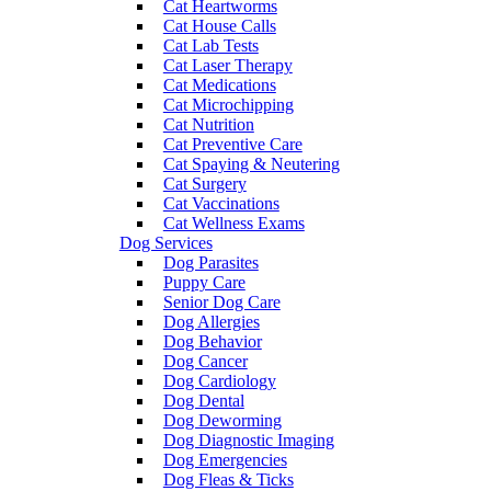
Cat Heartworms
Cat House Calls
Cat Lab Tests
Cat Laser Therapy
Cat Medications
Cat Microchipping
Cat Nutrition
Cat Preventive Care
Cat Spaying & Neutering
Cat Surgery
Cat Vaccinations
Cat Wellness Exams
Dog Services
Dog Parasites
Puppy Care
Senior Dog Care
Dog Allergies
Dog Behavior
Dog Cancer
Dog Cardiology
Dog Dental
Dog Deworming
Dog Diagnostic Imaging
Dog Emergencies
Dog Fleas & Ticks