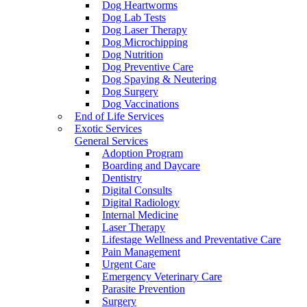
Dog Heartworms
Dog Lab Tests
Dog Laser Therapy
Dog Microchipping
Dog Nutrition
Dog Preventive Care
Dog Spaying & Neutering
Dog Surgery
Dog Vaccinations
End of Life Services
Exotic Services
General Services
Adoption Program
Boarding and Daycare
Dentistry
Digital Consults
Digital Radiology
Internal Medicine
Laser Therapy
Lifestage Wellness and Preventative Care
Pain Management
Urgent Care
Emergency Veterinary Care
Parasite Prevention
Surgery