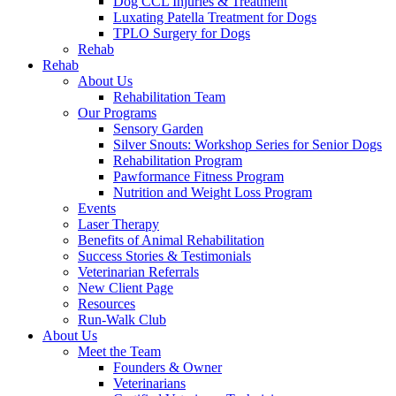
Dog CCL Injuries & Treatment
Luxating Patella Treatment for Dogs
TPLO Surgery for Dogs
Rehab
Rehab
About Us
Rehabilitation Team
Our Programs
Sensory Garden
Silver Snouts: Workshop Series for Senior Dogs
Rehabilitation Program
Pawformance Fitness Program
Nutrition and Weight Loss Program
Events
Laser Therapy
Benefits of Animal Rehabilitation
Success Stories & Testimonials
Veterinarian Referrals
New Client Page
Resources
Run-Walk Club
About Us
Meet the Team
Founders & Owner
Veterinarians