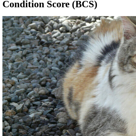
Condition Score (BCS)