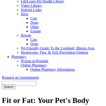
LifeLearn Pet Health Library
Video Library
Helpful Links
Blog
Cats
Dogs
Other
Equine
Breeds
Cats
Dogs
Pet Friendly Guide To the Lombard, Illinois Area
Heartworm, Flea, & Tick Prevention Options
Pharmacy
Pickup at Hospital
Online Pharmacy
Online Pharmacy Information
Request an Appointment
Search
Fit or Fat: Your Pet's Body