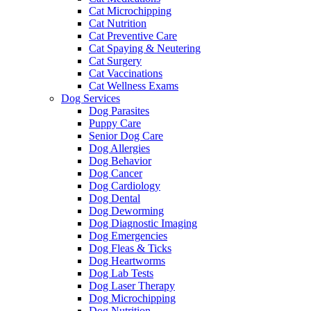
Cat Microchipping
Cat Nutrition
Cat Preventive Care
Cat Spaying & Neutering
Cat Surgery
Cat Vaccinations
Cat Wellness Exams
Dog Services
Dog Parasites
Puppy Care
Senior Dog Care
Dog Allergies
Dog Behavior
Dog Cancer
Dog Cardiology
Dog Dental
Dog Deworming
Dog Diagnostic Imaging
Dog Emergencies
Dog Fleas & Ticks
Dog Heartworms
Dog Lab Tests
Dog Laser Therapy
Dog Microchipping
Dog Nutrition