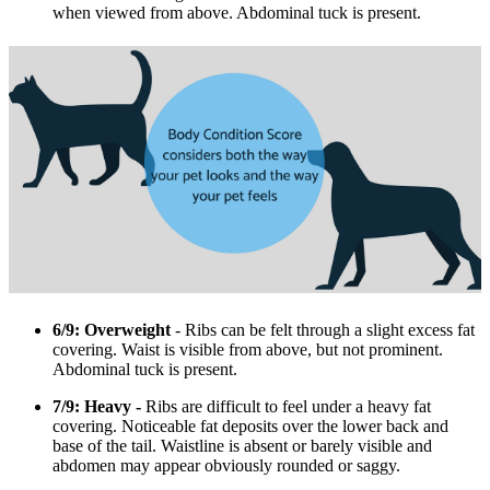
when viewed from above. Abdominal tuck is present.
6/9: Overweight
- Ribs can be felt through a slight excess fat
covering. Waist is visible from above, but not prominent.
Abdominal tuck is present.
7/9: Heavy -
Ribs are difficult to feel under a heavy fat
covering. Noticeable fat deposits over the lower back and
base of the tail. Waistline is absent or barely visible and
abdomen may appear obviously rounded or saggy.