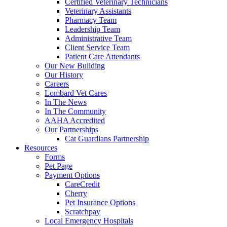
Certified Veterinary Technicians
Veterinary Assistants
Pharmacy Team
Leadership Team
Administrative Team
Client Service Team
Patient Care Attendants
Our New Building
Our History
Careers
Lombard Vet Cares
In The News
In The Community
AAHA Accredited
Our Partnerships
Cat Guardians Partnership
Resources
Forms
Pet Page
Payment Options
CareCredit
Cherry
Pet Insurance Options
Scratchpay
Local Emergency Hospitals