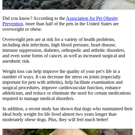
Did you know? According to the
Association for Pet Obesity
Prevention
, more than half of the pets in the United States are
overweight or obese.
Overweight pets are at risk for a variety of health problems,
including skin infections, high blood pressure, heart disease,
immune suppression, diabetes, orthopedic and arthritic disorders,
and even some forms of cancer, as well as increased surgical and
anesthetic risk.
Weight loss can help improve the quality of your pet’s life in a
number of ways. It can decrease the stress on joints (especially
important for pets with arthritis), help facilitate examination and
surgical procedures, improve cardiovascular function, enhance
athleticism, and reduce or eliminate the need for certain medications
required to manage medical disorders.
In addition, a recent study has shown that dogs who maintained their
ideal body weight for life lived almost two years longer than
moderately obese dogs. Plus, they will feel much better!