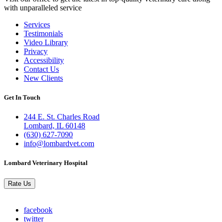
with unparalleled service
Services
Testimonials
Links
Video Library
Privacy
Accessibility
Contact Us
New Clients
Get In Touch
244 E. St. Charles Road
Lombard, IL 60148
(630) 627-7090
info@lombardvet.com
Lombard Veterinary Hospital
Rate Us
facebook
twitter