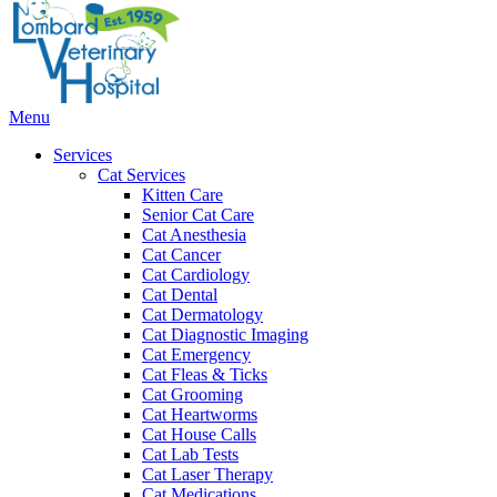
Bar
Main
Menu
Menu
Services
Cat Services
Kitten Care
Senior Cat Care
Cat Anesthesia
Cat Cancer
Cat Cardiology
Cat Dental
Cat Dermatology
Cat Diagnostic Imaging
Cat Emergency
Cat Fleas & Ticks
Cat Grooming
Cat Heartworms
Cat House Calls
Cat Lab Tests
Cat Laser Therapy
Cat Medications