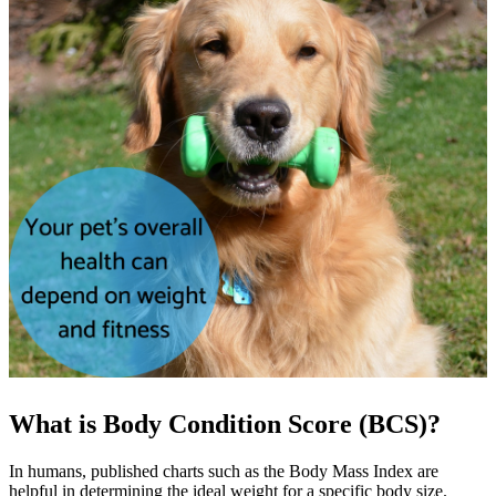
What is Body Condition Score (BCS)?
In humans, published charts such as the Body Mass Index are
helpful in determining the ideal weight for a specific body size.