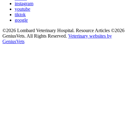
instagram
youtube
tiktok
google
©2026 Lombard Veterinary Hospital. Resource Articles ©2026
GeniusVets. All Rights Reserved.
Veterinary websites by
GeniusVets