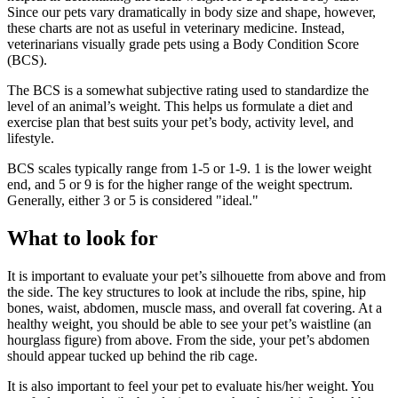
Since our pets vary dramatically in body size and shape, however,
these charts are not as useful in veterinary medicine. Instead,
veterinarians visually grade pets using a Body Condition Score
(BCS).
The BCS is a somewhat subjective rating used to standardize the
level of an animal’s weight. This helps us formulate a diet and
exercise plan that best suits your pet’s body, activity level, and
lifestyle.
BCS scales typically range from 1-5 or 1-9. 1 is the lower weight
end, and 5 or 9 is for the higher range of the weight spectrum.
Generally, either 3 or 5 is considered "ideal."
What to look for
It is important to evaluate your pet’s silhouette from above and from
the side. The key structures to look at include the ribs, spine, hip
bones, waist, abdomen, muscle mass, and overall fat covering. At a
healthy weight, you should be able to see your pet’s waistline (an
hourglass figure) from above. From the side, your pet’s abdomen
should appear tucked up behind the rib cage.
It is also important to feel your pet to evaluate his/her weight. You