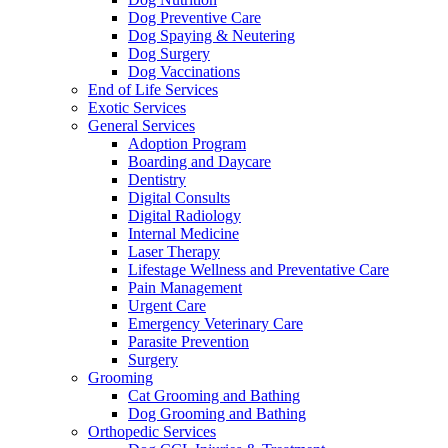
Dog Preventive Care
Dog Spaying & Neutering
Dog Surgery
Dog Vaccinations
End of Life Services
Exotic Services
General Services
Adoption Program
Boarding and Daycare
Dentistry
Digital Consults
Digital Radiology
Internal Medicine
Laser Therapy
Lifestage Wellness and Preventative Care
Pain Management
Urgent Care
Emergency Veterinary Care
Parasite Prevention
Surgery
Grooming
Cat Grooming and Bathing
Dog Grooming and Bathing
Orthopedic Services