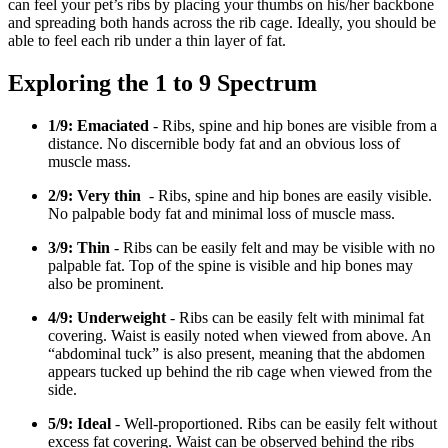
can feel your pet’s ribs by placing your thumbs on his/her backbone
and spreading both hands across the rib cage. Ideally, you should be
able to feel each rib under a thin layer of fat.
Exploring the 1 to 9 Spectrum
1/9: Emaciated
- Ribs, spine and hip bones are visible from a
distance. No discernible body fat and an obvious loss of
muscle mass.
2/9: Very thin
- Ribs, spine and hip bones are easily visible.
No palpable body fat and minimal loss of muscle mass.
3/9: Thin
- Ribs can be easily felt and may be visible with no
palpable fat. Top of the spine is visible and hip bones may
also be prominent.
4/9: Underweight
- Ribs can be easily felt with minimal fat
covering. Waist is easily noted when viewed from above. An
“abdominal tuck” is also present, meaning that the abdomen
appears tucked up behind the rib cage when viewed from the
side.
5/9: Ideal
- Well-proportioned. Ribs can be easily felt without
excess fat covering. Waist can be observed behind the ribs