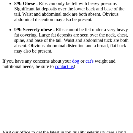
8/9: Obese
- Ribs can only be felt with heavy pressure.
Significant fat deposits over the lower back and base of the
tail. Waist and abdominal tuck are both absent. Obvious
abdominal distention may also be present.
9/9: Severely obese
- Ribs cannot be felt under a very heavy
fat covering. Large fat deposits are seen over the neck, chest,
spine, and base of the tail. Waist and abdominal tuck are both
absent. Obvious abdominal distention and a broad, flat back
may also be present.
If you have any concerns about your
dog
or
cat's
weight and
nutritional needs, be sure to
contact us
!
Visit our office to get the latest in top-quality veterinary care along