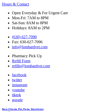
Hours & Contact
Open Everyday & For Urgent Care
Mon-Fri: 7AM to 8PM
Sat-Sun: 8AM to 8PM
Holidays: 8AM to 2PM
(630) 627-7090
Fax: 630-627-7096
info@lombardvet.com
Pharmacy Pick Up
Refill Form
refills@lombardvet.com
facebook
twitter
instagram
youtube
tiktok
google
Button
New Clients
Pet Page
Storefront